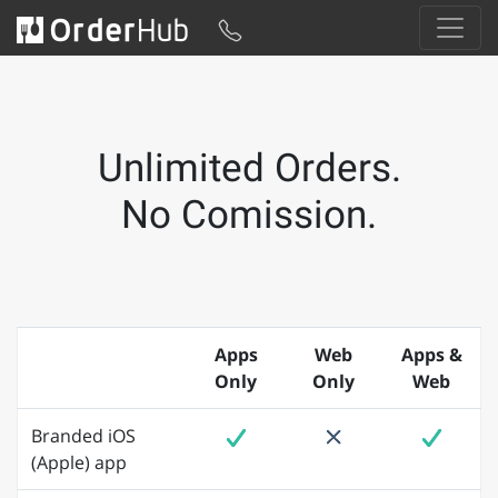
Unlimited Orders.
No Comission.
Apps
Web
Apps &
Only
Only
Web
Branded iOS
(Apple) app