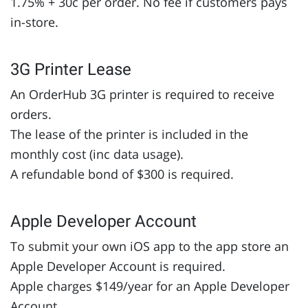
1.75% + 30c per order. No fee if customers pays
in-store.
3G Printer Lease
An OrderHub 3G printer is required to receive
orders.
The lease of the printer is included in the
monthly cost (inc data usage).
A refundable bond of $300 is required.
Apple Developer Account
To submit your own iOS app to the app store an
Apple Developer Account is required.
Apple charges $149/year for an Apple Developer
Account.