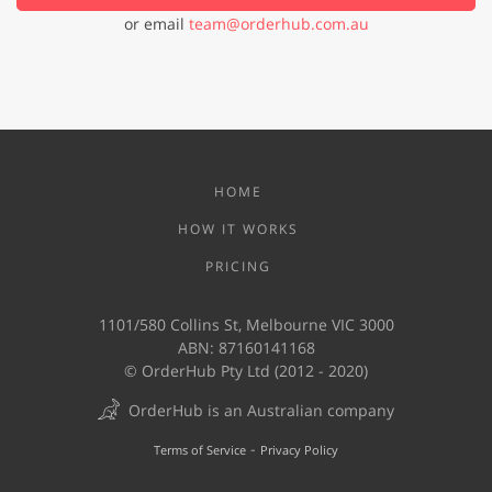
or email
team@orderhub.com.au
HOME
HOW IT WORKS
PRICING
1101/580 Collins St, Melbourne VIC 3000
ABN: 87160141168
© OrderHub Pty Ltd (2012 - 2020)
OrderHub is an Australian company
-
Terms of Service
Privacy Policy