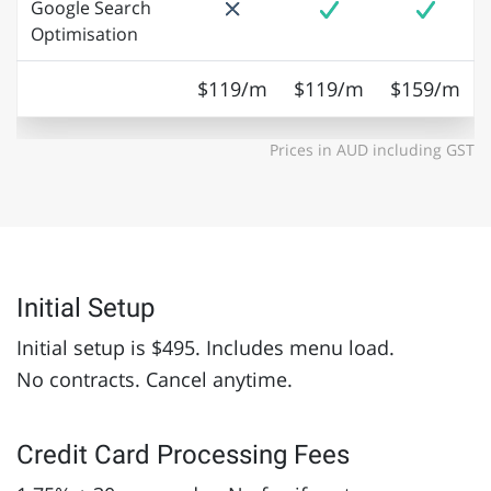
Google Search
Optimisation
$119/m
$119/m
$159/m
Prices in AUD including GST
Initial Setup
Initial setup is $495. Includes menu load.
No contracts. Cancel anytime.
Credit Card Processing Fees