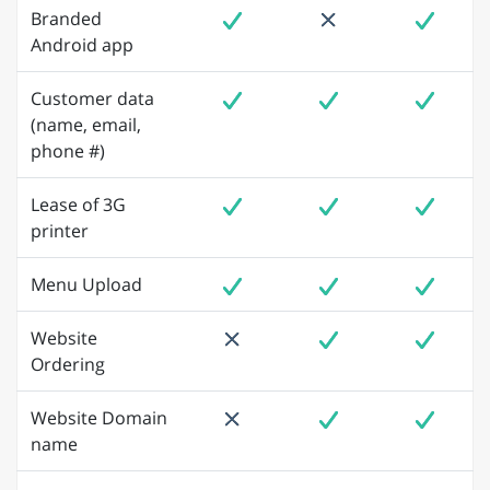
Branded
Android app
Customer data
(name, email,
phone #)
Lease of 3G
printer
Menu Upload
Website
Ordering
Website Domain
name