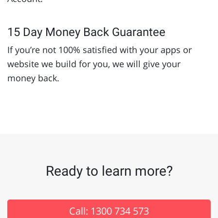
15 Day Money Back Guarantee
If you’re not 100% satisfied with your apps or
website we build for you, we will give your
money back.
Ready to learn more?
Call: 1300 734 573